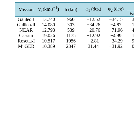
−1
φ
(deg)
φ
(deg)
v
(km∙s
)
Mission
h (km)
1
2
i
Fa
Galileo-I
13.740
960
−12.52
−34.15
Galileo-II
14.080
303
−34.26
−4.87
NEAR
12.793
539
−20.76
−71.96
Cassini
19.026
1175
−12.92
−4.99
Rosetta-I
10.517
1956
−2.81
−34.29
M’ GER
10.389
2347
31.44
−31.92