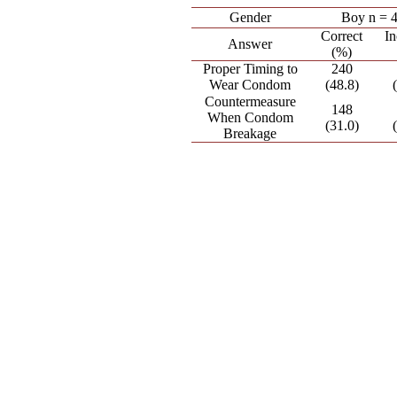
Gender
Boy n = 
Correct
In
Answer
(%)
Proper Timing to
240
Wear Condom
(48.8)
Countermeasure
148
When Condom
(31.0)
Breakage