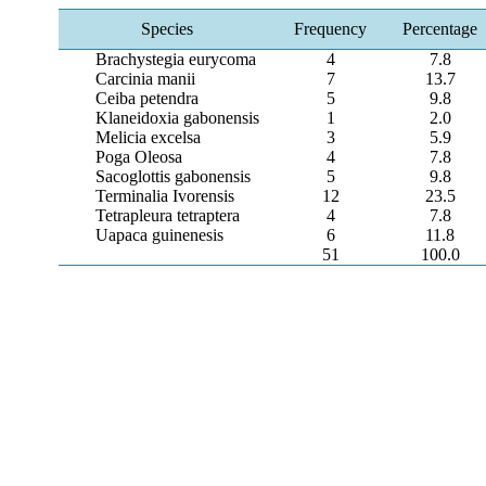
Species
Frequency
Percentage
Brachystegia eurycoma
4
7.8
Carcinia manii
7
13.7
Ceiba petendra
5
9.8
Klaneidoxia gabonensis
1
2.0
Melicia excelsa
3
5.9
Poga Oleosa
4
7.8
Sacoglottis gabonensis
5
9.8
Terminalia Ivorensis
12
23.5
Tetrapleura tetraptera
4
7.8
Uapaca guinenesis
6
11.8
51
100.0