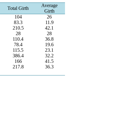
Average
Total Girth
Girth
104
26
83.3
11.9
210.5
42.1
28
28
110.4
36.8
78.4
19.6
115.5
23.1
386.4
32.2
166
41.5
217.8
36.3