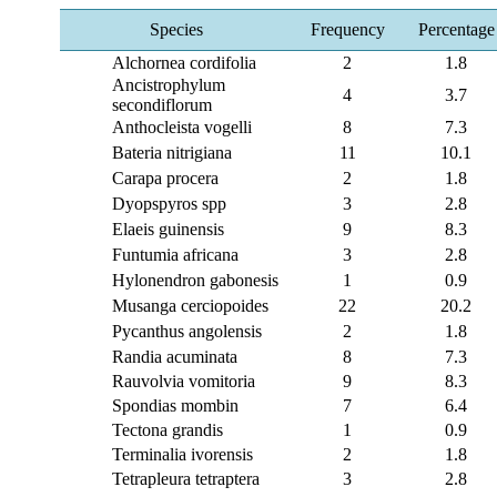
Species
Frequency
Percentage
Alchornea cordifolia
2
1.8
Ancistrophylum
4
3.7
secondiflorum
Anthocleista vogelli
8
7.3
Bateria nitrigiana
11
10.1
Carapa procera
2
1.8
Dyopspyros spp
3
2.8
Elaeis guinensis
9
8.3
Funtumia africana
3
2.8
Hylonendron gabonesis
1
0.9
Musanga cerciopoides
22
20.2
Pycanthus angolensis
2
1.8
Randia acuminata
8
7.3
Rauvolvia vomitoria
9
8.3
Spondias mombin
7
6.4
Tectona grandis
1
0.9
Terminalia ivorensis
2
1.8
Tetrapleura tetraptera
3
2.8