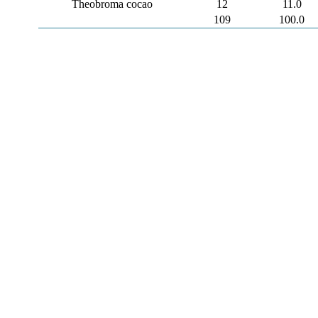
Theobroma cocao
12
11.0
109
100.0