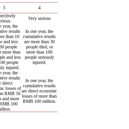
3
4
ectively
Very serious
erious
e year, the
tive results
In one year, the
ore than 10
cumulative results
e and less
are more than 30
 30 people
people died, or
or more than
more than 100
ple and less
people seriously
100 people
injured.
sly injured.
e year, the
tive results
In one year, the
e direct
cumulative results
ic losses of
are direct economic
han RMB 50
losses of more than
on and more
RMB 100 million.
 RMB 100
illion.