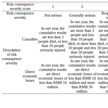
Risk consequence
1
2
severity score
Risk consequence
Resp
Not serious
Generally serious
severity
s
In one year, the
In on
cumulative results
cumula
In one year, the
are more than 3
are m
cumulative results
people and less
peopl
are less than 3
Casualties
than 10 people
than
people died, or less
died, or more than
died, 
than 10 people
10 people and less
50 peo
Description
seriously injured.
than 50 people
than 
of risk
seriously injured.
seriou
consequence
In one year, the
In on
severity
In one year, the
cumulative results
cumula
cumulative results
are direct
ar
Direct
are direct
economic losses of
econom
economic
economic losses of
less than RMB 10
less t
losses
less than RMB 10
million and more
milli
million.
than RMB 50
than
million.
m