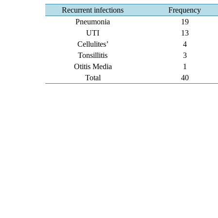
Recurrent infections
Frequency
Pneumonia
19
UTI
13
Cellulites’
4
Tonsillitis
3
Otitis Media
1
Total
40