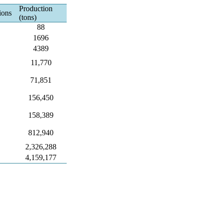
Production
ions
(tons)
88
1696
4389
11,770
71,851
156,450
158,389
812,940
2,326,288
4,159,177