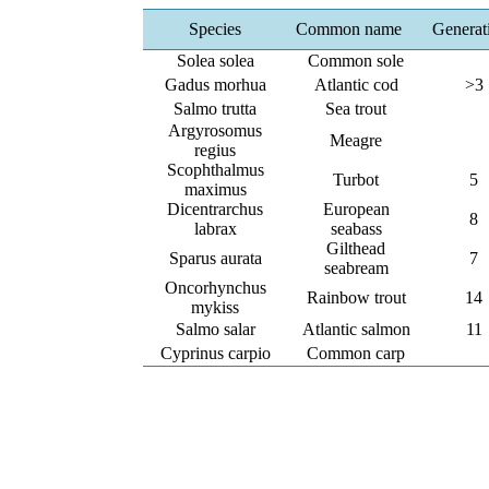
Species
Common name
Generat
Solea solea
Common sole
Gadus morhua
Atlantic cod
>3
Salmo trutta
Sea trout
Argyrosomus
Meagre
regius
Scophthalmus
Turbot
5
maximus
Dicentrarchus
European
8
labrax
seabass
Gilthead
Sparus aurata
7
seabream
Oncorhynchus
Rainbow trout
14
mykiss
Salmo salar
Atlantic salmon
11
Cyprinus carpio
Common carp