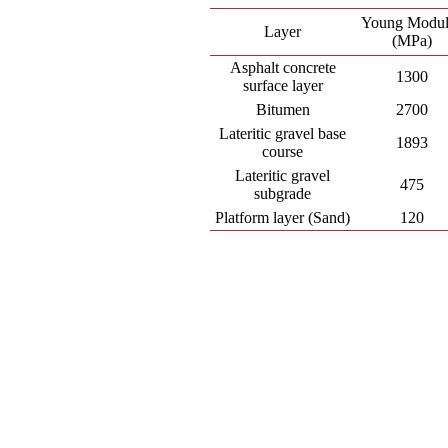
Young Modul
Layer
(MPa)
Asphalt concrete
1300
surface layer
Bitumen
2700
Lateritic gravel base
1893
course
Lateritic gravel
475
subgrade
Platform layer (Sand)
120