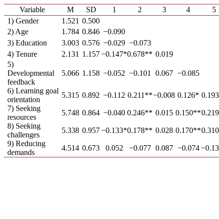
Variable
M
SD
1
2
3
4
5
1) Gender
1.521
0.500
2) Age
1.784
0.846
−0.090
3) Education
3.003
0.576
−0.029
−0.073
4) Tenure
2.131
1.157
−0.147*
0.678**
0.019
5)
Developmental
5.066
1.158
−0.052
−0.101
0.067
−0.085
feedback
6) Learning goal
5.315
0.892
−0.112
0.211**
−0.008
0.126*
0.19
orientation
7) Seeking
5.748
0.864
−0.040
0.246**
0.015
0.150**
0.21
resources
8) Seeking
5.338
0.957
−0.133*
0.178**
0.028
0.170**
0.31
challenges
9) Reducing
4.514
0.673
0.052
−0.077
0.087
−0.074
−0.1
demands