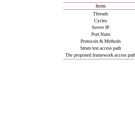
Items
Threads
Cycles
Server IP
Port Num
Protocols & Methods
Struts test access path
The proposed framework access pat