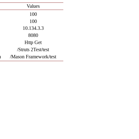
Values
100
100
10.134.3.3
8080
Http Get
/Struts 2Test/test
h
/Mason Framework/test