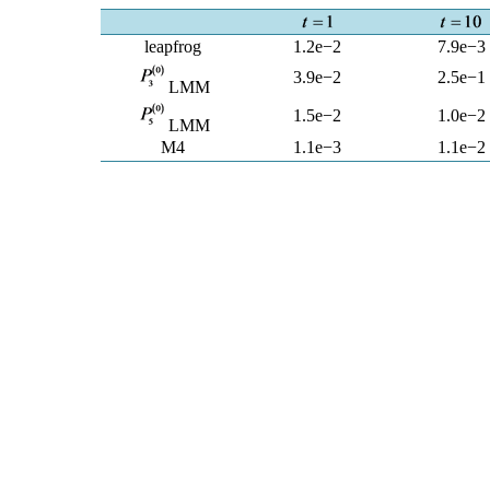
leapfrog
1.2e−2
7.9e−3
3.9e−2
2.5e−1
LMM
1.5e−2
1.0e−2
LMM
M4
1.1e−3
1.1e−2