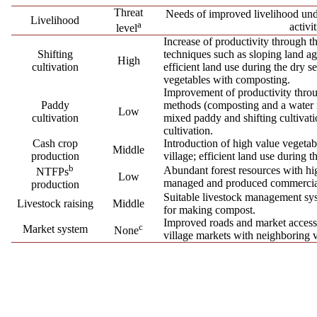
Threat
Needs of improved livelihood u
Livelihood
a
activit
level
Increase of productivity through t
Shifting
techniques such as sloping land ag
High
cultivation
efficient land use during the dry 
vegetables with composting.
Improvement of productivity throu
Paddy
methods (composting and a water 
Low
cultivation
mixed paddy and shifting cultivati
cultivation.
Cash crop
Introduction of high value vegetabl
Middle
production
village; efficient land use during t
b
Abundant forest resources with h
NTFPs
Low
managed and produced commercia
production
Suitable livestock management sys
Livestock raising
Middle
for making compost.
Improved roads and market accessib
c
Market system
None
village markets with neighboring v