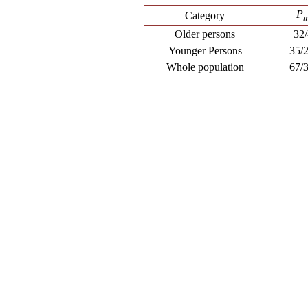
P
Category
Older persons
32
Younger Persons
35/
Whole population
67/