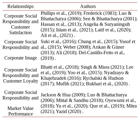
Relationships
Authors
Phillips et al., (2019);
Frederick (1983);
Luo &
Corporate Social
Bhattacharya (2006);
Sen & Bhattacharya (2001);
Responsibility and
Hassan et al., (2013);
Angelia & Suryaningsih
Customer
(2015);
Islam et al., (2021);
Latif et al., (2020);
Satisfaction
Ali et al., (2021)
.
Suki et al., (2016);
Chung et al., (2015);
Yusof et
Corporate Social
al., (2015);
Weber (2008);
Arıkan & Güner
Responsibility and
(2013);
Ali (2018);
Del-Castillo-Feito et al.,
Corporate Image
(2019)
.
Bhatti et al., (2018);
Singh & Misra (2021);
Lee
Corporate Social
et al., (2019);
Yoo et al., (2015);
Nyadzayo &
Responsibility and
Khajehzadeh (2016);
Rychalski & Hudson
Customer Loyalty
(2017);
Muflih (2021);
Bukhari et al., (2020)
.
Corporate Social
Jackson & Hua (2009);
Luo & Bhattacharya
Responsibility and
(2006);
Mittal & Sandhu (2018);
Oyewumi et al.,
(2018);
Yu et al., (2020);
Que et al., (2019);
Mitra
Market Value
(2021);
Yazid (2020)
.
Performance