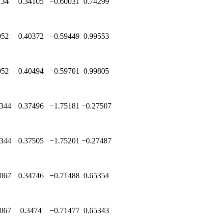
134
0.34105
−0.60031
0.74299
052
0.40372
−0.59449
0.99553
052
0.40494
−0.59701
0.99805
344
0.37496
−1.75181
−0.27507
344
0.37505
−1.75201
−0.27487
067
0.34746
−0.71488
0.65354
067
0.3474
−0.71477
0.65343