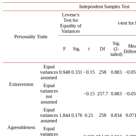
Independent Samples Test
Levene’s
Test for
t-test fo
Equality of
Variances
Personality Traits
Sig.
Me
F
Sig.
t
Df
(2-
Differ
tailed)
Equal
variances
0.948
0.331
−0.15
258
0.883
−0.05
assumed
Extraversion
Equal
variances
−0.15
257.7
0.883
−0.05
not
assumed
Equal
variances
1.844
0.176
0.21
258
0.834
0.07
assumed
Agreeableness
Equal
variances