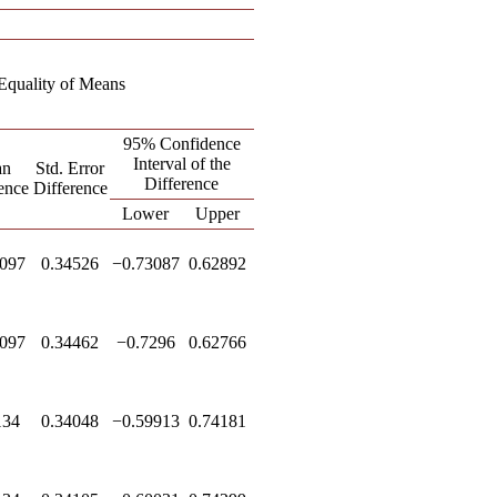
r Equality of Means
95% Confidence
Interval of the
an
Std. Error
Difference
ence
Difference
Lower
Upper
097
0.34526
−0.73087
0.62892
097
0.34462
−0.7296
0.62766
134
0.34048
−0.59913
0.74181