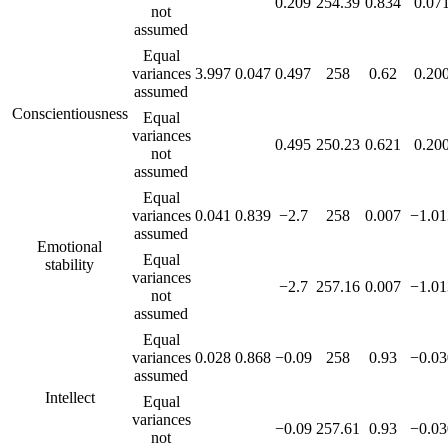
0.209
254.39
0.834
0.07
not
assumed
Equal
variances
3.997
0.047
0.497
258
0.62
0.20
assumed
Conscientiousness
Equal
variances
0.495
250.23
0.621
0.20
not
assumed
Equal
variances
0.041
0.839
−2.7
258
0.007
−1.01
assumed
Emotional
Equal
stability
variances
−2.7
257.16
0.007
−1.01
not
assumed
Equal
variances
0.028
0.868
−0.09
258
0.93
−0.03
assumed
Intellect
Equal
variances
−0.09
257.61
0.93
−0.03
not