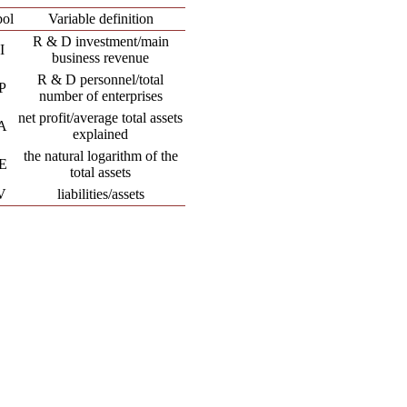
ol
Variable definition
R & D investment/main
I
business revenue
R & D personnel/total
P
number of enterprises
net profit/average total assets
A
explained
the natural logarithm of the
E
total assets
V
liabilities/assets