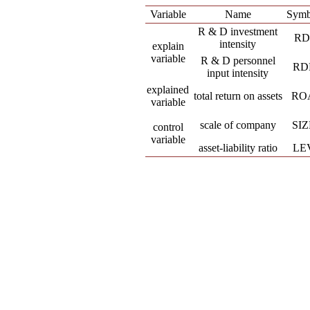
Variable
Name
Symb
R & D investment
RD
intensity
explain
variable
R & D personnel
RD
input intensity
explained
total return on assets
RO
variable
scale of company
SIZ
control
variable
asset-liability ratio
LE