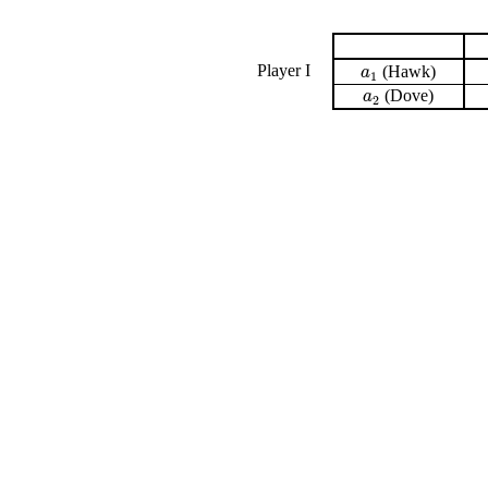
Player I
(Hawk)
a
1
a
1
(Dove)
a
2
a
2