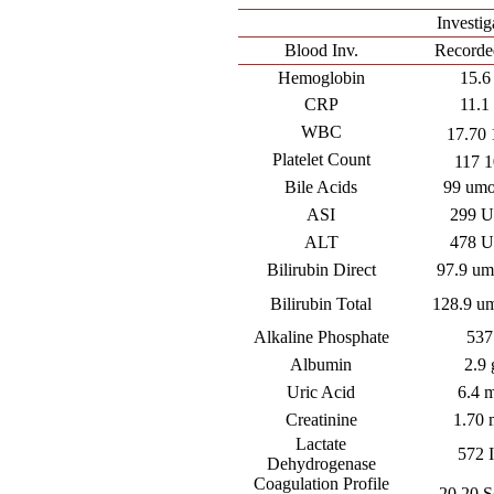
Investig
Blood Inv.
Recorde
Hemoglobin
15.6
CRP
11.1 
WBC
17.70 
Platelet Count
117 1
Bile Acids
99 umo
ASI
299 U
ALT
478 U
Bilirubin Direct
97.9 um
Bilirubin Total
128.9 um
Alkaline Phosphate
537
Albumin
2.9 
Uric Acid
6.4 
Creatinine
1.70 
Lactate
572 
Dehydrogenase
Coagulation Profile
20.20 