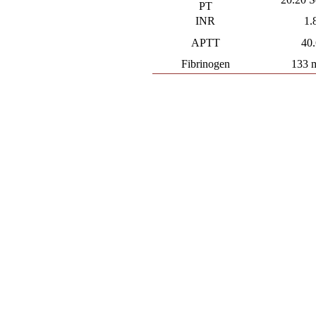
PT
INR
1.
APTT
40
Fibrinogen
133 