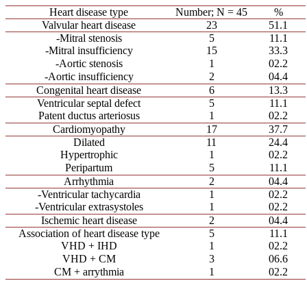
Heart disease type
Number; N = 45
%
Valvular heart disease
23
51.1
-Mitral stenosis
5
11.1
-Mitral insufficiency
15
33.3
-Aortic stenosis
1
02.2
-Aortic insufficiency
2
04.4
Congenital heart disease
6
13.3
Ventricular septal defect
5
11.1
Patent ductus arteriosus
1
02.2
Cardiomyopathy
17
37.7
Dilated
11
24.4
Hypertrophic
1
02.2
Peripartum
5
11.1
Arrhythmia
2
04.4
-Ventricular tachycardia
1
02.2
-Ventricular extrasystoles
1
02.2
Ischemic heart disease
2
04.4
Association of heart disease type
5
11.1
VHD + IHD
1
02.2
VHD + CM
3
06.6
CM + arrythmia
1
02.2