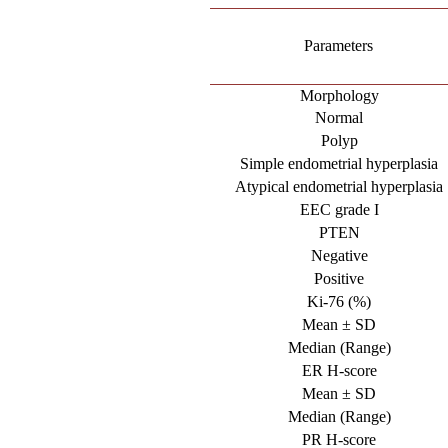
Parameters
Morphology
Normal
Polyp
Simple endometrial hyperplasia
Atypical endometrial hyperplasia
EEC grade I
PTEN
Negative
Positive
Ki-76 (%)
Mean ± SD
Median (Range)
ER H-score
Mean ± SD
Median (Range)
PR H-score