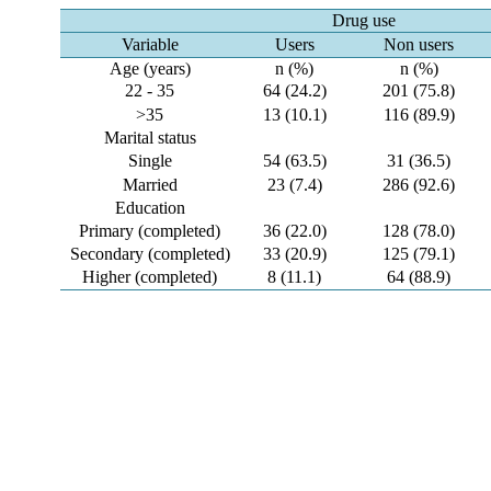
Drug use
Variable
Users
Non users
Age (years)
n (%)
n (%)
22 - 35
64 (24.2)
201 (75.8)
>35
13 (10.1)
116 (89.9)
Marital status
Single
54 (63.5)
31 (36.5)
Married
23 (7.4)
286 (92.6)
Education
Primary (completed)
36 (22.0)
128 (78.0)
Secondary (completed)
33 (20.9)
125 (79.1)
Higher (completed)
8 (11.1)
64 (88.9)