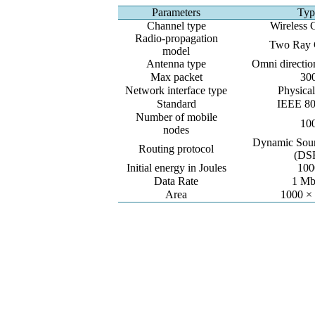
Parameters
Typ
Channel type
Wireless 
Radio-propagation
Two Ray 
model
Antenna type
Omni directio
Max packet
30
Network interface type
Physical
Standard
IEEE 80
Number of mobile
10
nodes
Dynamic Sour
Routing protocol
(DS
Initial energy in Joules
100
Data Rate
1 Mb
Area
1000 ×