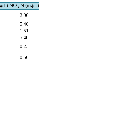
g/L)
NO
-N (mg/L)
3
2.00
5.40
1.51
5.40
0.23
0.50