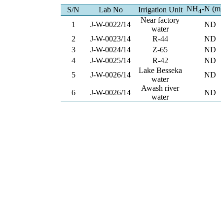
NH
-N (m
S/N
Lab No
Irrigation Unit
4
Near factory
1
J-W-0022/14
ND
water
2
J-W-0023/14
R-44
ND
3
J-W-0024/14
Z-65
ND
4
J-W-0025/14
R-42
ND
Lake Besseka
5
J-W-0026/14
ND
water
Awash river
6
J-W-0026/14
ND
water