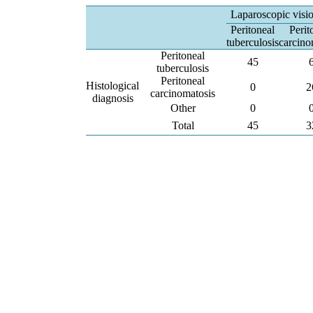
Laparoscopic visi
Peritoneal
Perit
tuberculosis
carcino
Peritoneal
45
tuberculosis
Peritoneal
Histological
0
2
carcinomatosis
diagnosis
Other
0
Total
45
3