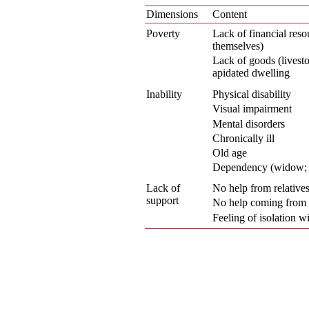
Dimensions
Content
Poverty
Lack of financial reso
themselves)
Lack of goods (livesto
apidated dwelling
Inability
Physical disability
Visual impairment
Mental disorders
Chronically ill
Old age
Dependency (widow; e
Lack of
No help from relative
support
No help coming from 
Feeling of isolation 