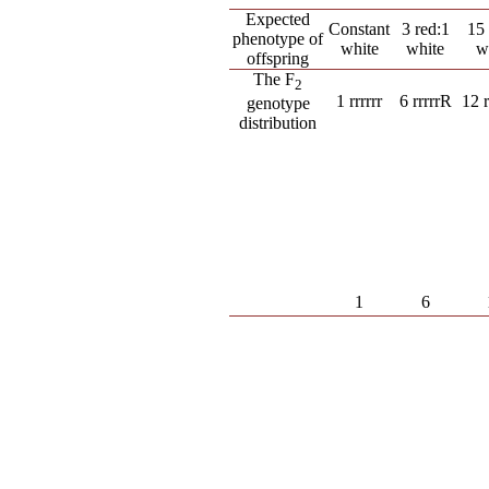
Expected
Constant
3 red:1
15 
phenotype of
white
white
w
offspring
The F
2
1 rrrrrr
6 rrrrrR
12 
genotype
distribution
1
6