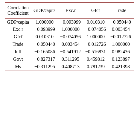
Correlation
GDP/capita
Exc.r
Gfcf
Trade
Coefficient
GDP/capita
1.000000
−0.093999
0.010310
−0.050440
Exc.r
−0.093999
1.000000
−0.074056
0.003454
Gfcf
0.010310
−0.074056
1.000000
−0.012726
Trade
−0.050440
0.003454
−0.012726
1.000000
Infl
−0.165086
−0.541912
−0.516831
0.982436
Govt
−0.827317
0.311295
0.459812
0.123897
Ms
−0.311295
0.408713
0.781239
0.421398