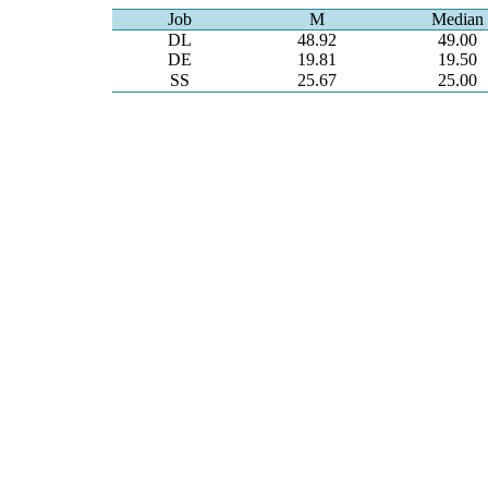
Job
M
Median
DL
48.92
49.00
DE
19.81
19.50
SS
25.67
25.00