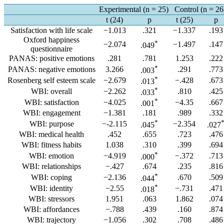
Experimental (n = 25)
Control (n = 26
t (24)
p
t (25)
p
Satisfaction with life scale
−1.013
.321
−1.337
.193
Oxford happiness
*
−2.074
−1.497
.147
.049
questionnaire
PANAS: positive emotions
.281
.781
1.253
.222
*
PANAS: negative emotions
3.266
.291
.773
.003
*
Rosenberg self esteem scale
−2.679
−.428
.673
.013
*
WBI: overall
−2.262
.810
.425
.033
*
WBI: satisfaction
−4.025
−4.35
.667
.001
WBI: engagement
−1.381
.181
.989
.332
*
WBI: purpose
−-2.115
−2.354
.045
.027
WBI: medical health
.452
.655
.723
.476
WBI: fitness habits
1.038
.310
.399
.694
*
WBI: emotion
−4.919
−.372
.713
.000
WBI: relationships
−.427
.674
.235
.816
*
WBI: coping
−2.136
.670
.509
.044
*
WBI: identity
−2.55
−.731
.471
.018
WBI: stressors
1.951
.063
1.862
.074
WBI: affordances
−.788
.439
.160
.874
WBI: trajectory
−1.056
.302
.708
.486