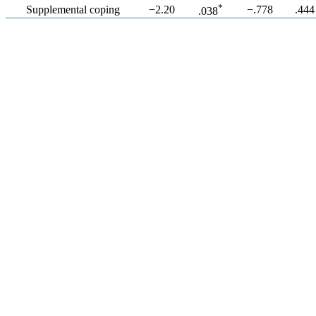
*
Supplemental coping
−2.20
−.778
.444
.038