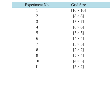
Experiment No.
Grid Size
1
[10 × 10]
2
[8 × 8]
3
[7 × 7]
4
[6 × 6]
5
[5 × 5]
6
[4 × 4]
7
[3 × 3]
8
[2 × 2]
9
[5 × 4]
10
[4 × 3]
11
[3 × 2]