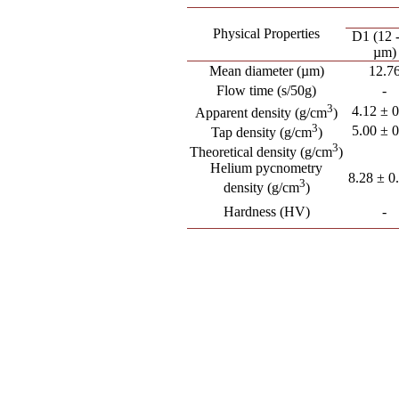
Physical Properties
D1 (12 
µm)
Mean diameter (µm)
12.7
Flow time (s/50g)
-
3
4.12 ± 
Apparent density (g/cm
)
3
5.00 ± 
Tap density (g/cm
)
3
Theoretical density (g/cm
)
Helium pycnometry
8.28 ± 0
3
density (g/cm
)
Hardness (HV)
-