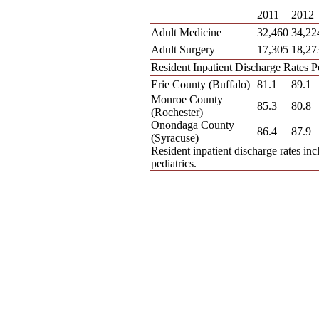
2011
2012
Adult Medicine
32,460
34,22
Adult Surgery
17,305
18,27
Resident Inpatient Discharge Rates 
Erie County (Buffalo)
81.1
89.1
Monroe County
85.3
80.8
(Rochester)
Onondaga County
86.4
87.9
(Syracuse)
Resident inpatient discharge rates inc
pediatrics.