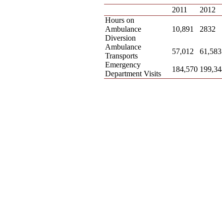
2011
2012
Hours on
Ambulance
10,891
2832
Diversion
Ambulance
57,012
61,583
Transports
Emergency
184,570
199,34
Department Visits