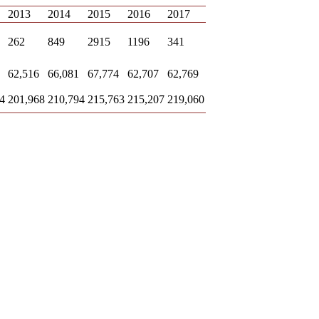
2013
2014
2015
2016
2017
262
849
2915
1196
341
62,516
66,081
67,774
62,707
62,769
4
201,968
210,794
215,763
215,207
219,060