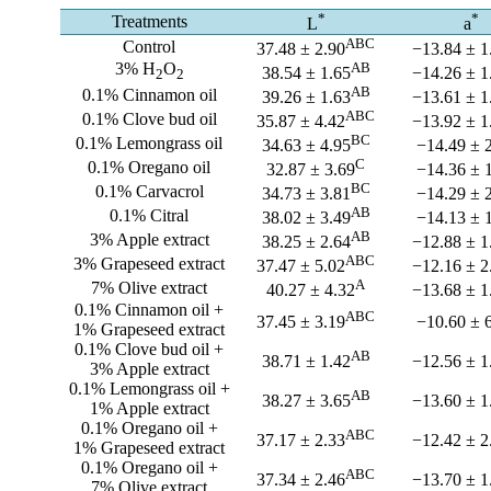
*
*
Treatments
L
a
ABC
Control
37.48 ± 2.90
−13.84 ± 1
3% H
O
AB
38.54 ± 1.65
−14.26 ± 1
2
2
AB
0.1% Cinnamon oil
39.26 ± 1.63
−13.61 ± 1
ABC
0.1% Clove bud oil
35.87 ± 4.42
−13.92 ± 1
BC
0.1% Lemongrass oil
34.63 ± 4.95
−14.49 ± 
C
0.1% Oregano oil
32.87 ± 3.69
−14.36 ± 
BC
0.1% Carvacrol
34.73 ± 3.81
−14.29 ± 
AB
0.1% Citral
38.02 ± 3.49
−14.13 ± 
AB
3% Apple extract
38.25 ± 2.64
−12.88 ± 1
ABC
3% Grapeseed extract
37.47 ± 5.02
−12.16 ± 2
A
7% Olive extract
40.27 ± 4.32
−13.68 ± 1
0.1% Cinnamon oil +
ABC
37.45 ± 3.19
−10.60 ± 
1% Grapeseed extract
0.1% Clove bud oil +
AB
38.71 ± 1.42
−12.56 ± 1
3% Apple extract
0.1% Lemongrass oil +
AB
38.27 ± 3.65
−13.60 ± 1
1% Apple extract
0.1% Oregano oil +
ABC
37.17 ± 2.33
−12.42 ± 2
1% Grapeseed extract
0.1% Oregano oil +
ABC
37.34 ± 2.46
−13.70 ± 1
7% Olive extract