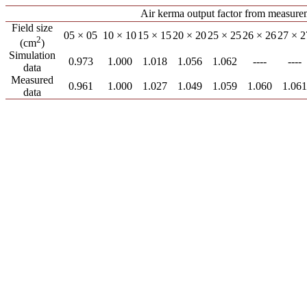
Air kerma output factor from measure
Field size
05 × 05
10 × 10
15 × 15
20 × 20
25 × 25
26 × 26
27 × 2
2
(cm
)
Simulation
0.973
1.000
1.018
1.056
1.062
----
----
data
Measured
0.961
1.000
1.027
1.049
1.059
1.060
1.061
data