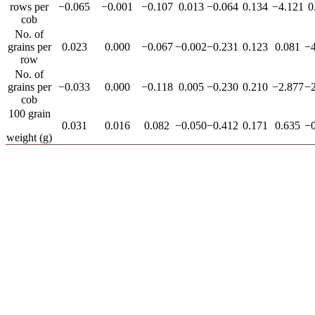
rows per
−0.065
−0.001
−0.107
0.013
−0.064
0.134
−4.121
0
cob
No. of
grains per
0.023
0.000
−0.067
−0.002
−0.231
0.123
0.081
−4
row
No. of
grains per
−0.033
0.000
−0.118
0.005
−0.230
0.210
−2.877
−2
cob
100 grain
0.031
0.016
0.082
−0.050
−0.412
0.171
0.635
−0
weight (g)