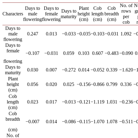
No. of
N
Days to
Days to
Plant
Cob
Cob
Days to
rows
g
Characters
male
female
height
length
breadth
maturity
per
flowering
flowering
(cm)
(cm)
(cm)
cob
Days to
male
0.247
0.013
−0.033
−0.035
−0.103
−0.031
1.092
−0
flowering
Days to
female
−0.107
−0.031
0.059
0.103
0.607
−0.483
−0.090
0
flowering
Days to
0.030
0.007
−0.272
0.014
−0.052
0.339
−1.620
−1
maturity
Plant
height
0.056
0.020
0.025
−0.156
−0.866
0.799
0.336
−0
(cm)
Cob
length
0.023
0.017
−0.013
−0.121
−1.119
1.031
−0.236
−0
(cm)
Cob
breadth
−0.007
0.014
−0.086
−0.115
−1.070
1.078
−0.511
−0
(cm)
No. of