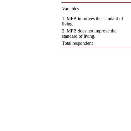
Variables
1. MFB improves the standard of
living.
2. MFB does not improve the
standard of living.
Total respondent