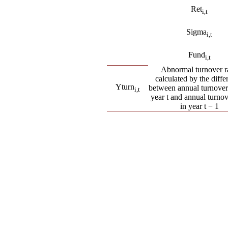
Ret
i
,t
Sigma
i
,t
Fund
i
,t
Abnormal turnover ra
calculated by the diffe
Yturn
between annual turnover 
i
,t
year t and annual turnov
in year t − 1