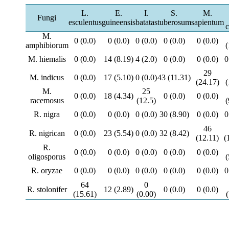
L.
E.
I.
S.
M.
Fungi
esculentus
guineensis
batatas
tuberosum
sapientum
c
M.
0 (0.0)
0 (0.0)
0 (0.0)
0 (0.0)
0 (0.0)
amphibiorum
(
M. hiemalis
0 (0.0)
14 (8.19)
4 (2.0)
0 (0.0)
0 (0.0)
0
29
M. indicus
0 (0.0)
17 (5.10)
0 (0.0)
43 (11.31)
(24.17)
(
M.
25
0 (0.0)
18 (4.34)
0 (0.0)
0 (0.0)
racemosus
(12.5)
(
R. nigra
0 (0.0)
0 (0.0)
0 (0.0)
30 (8.90)
0 (0.0)
0
46
R. nigrican
0 (0.0)
23 (5.54)
0 (0.0)
32 (8.42)
(12.11)
(
R.
0 (0.0)
0 (0.0)
0 (0.0)
0 (0.0)
0 (0.0)
oligosporus
(
R. oryzae
0 (0.0)
0 (0.0)
0 (0.0)
0 (0.0)
0 (0.0)
0
64
0
R. stolonifer
12 (2.89)
0 (0.0)
0 (0.0)
(15.61)
(0.00)
(