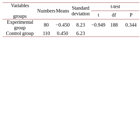
Variables
t-test
Standard
Numbers
Means
deviation
t
df
P
groups
Experimental
80
−0.450
8.23
−0.949
188
0.344
group
Control group
110
0.450
6.23