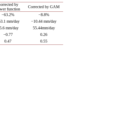
orrected by
Corrected by GAM
wer function
−63.2%
−8.8%
63.1 mm/day
−10.44 mm/day
5.6 mm/day
55.44mm/day
−0.77
0.26
0.47
0.55