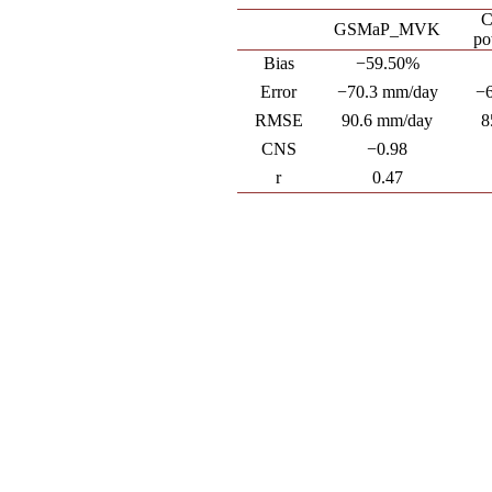
C
GSMaP_MVK
po
Bias
−59.50%
Error
−70.3 mm/day
−
RMSE
90.6 mm/day
8
CNS
−0.98
r
0.47