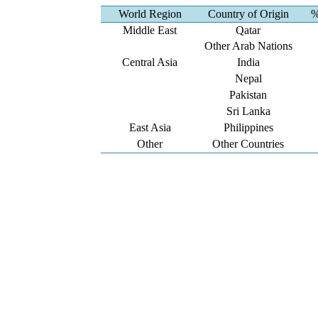
World Region
Country of Origin
%
Middle East
Qatar
Other Arab Nations
Central Asia
India
Nepal
Pakistan
Sri Lanka
East Asia
Philippines
Other
Other Countries