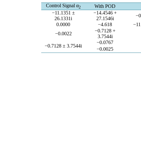
Control Signal α
With POD
2
−11.1351 ±
−14.4546 +
−0
26.1331i
27.1546i
0.0000
−4.618
−11
−0.7128 +
−0.0022
3.7544i
−0.0767
−0.7128 ± 3.7544i
−0.0025