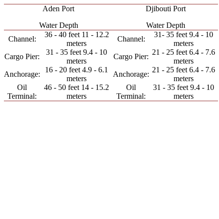
Aden Port
Djibouti Port
Water Depth
Water Depth
36 - 40 feet 11 - 12.2
31- 35 feet 9.4 - 10
Channel:
Channel:
meters
meters
31 - 35 feet 9.4 - 10
21 - 25 feet 6.4 - 7.6
Cargo Pier:
Cargo Pier:
meters
meters
16 - 20 feet 4.9 - 6.1
21 - 25 feet 6.4 - 7.6
Anchorage:
Anchorage:
meters
meters
Oil
46 - 50 feet 14 - 15.2
Oil
31 - 35 feet 9.4 - 10
Terminal:
meters
Terminal:
meters