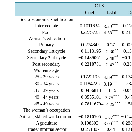
OLS
Coef
T-stat
C
Socio-economic stratification
***
Intermediate
0.1011634
0.1
3.29
***
Poor
0.2275723
0.23
4.38
Woman’s education
Primary
0.0274842
0.57
0.00
**
Secondary 1st cycle
−0.1113195
−0.1
−2.30
**
Secondary 2nd cycle
−0.1489061
−0.1
−2.48
**
Post secondary
−0.2218781
−0.2
−2.47
Woman’s age
***
25 - 29 years
0.1722193
0.17
4.89
***
30 - 34 years
0.1184225
123
3.19
35 - 39 years
−0.0456813
−1.15
−0.0
***
40 - 44 years
−0.3555101
−0.4
−7.75
***
45 - 49 years
−0.7811679
−1.5
−14.25
The woman’s occupation
***
Artisan, skilled worker or not
−0.1816505
−0.1
−1.87
***
Agriculture
0.198303
0.28
3.09
Trade/informal sector
0.0251807
0.44
0.12