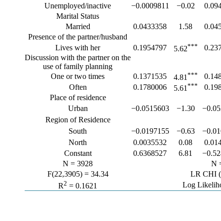
Unemployed/inactive
−0.0009811
−0.02
0.09
Marital Status
Married
0.0433358
1.58
0.04
Presence of the partner/husband
***
Lives with her
0.1954797
0.23
5.62
Discussion with the partner on the
use of family planning
***
One or two times
0.1371535
0.14
4.81
***
Often
0.1780006
0.19
5.61
Place of residence
Urban
−0.0515603
−1.30
−0.0
Region of Residence
South
−0.0197155
−0.63
−0.0
North
0.0035532
0.08
0.01
Constant
0.6368527
6.81
−0.5
N = 3928
N 
F(22,3905) = 34.34
LR CHI (
2
Log Likelih
R
= 0.1621