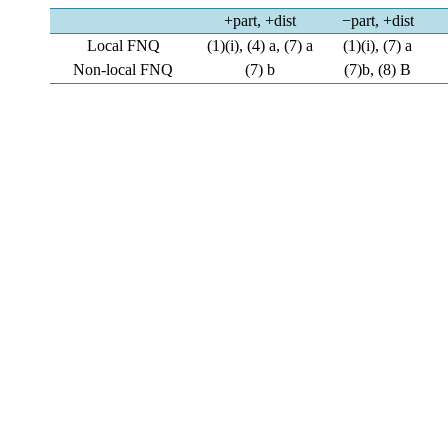
+part, +dist
−part, +dist
Local FNQ
(1)(i), (4) a, (7) a
(1)(i), (7) a
Non-local FNQ
(7) b
(7)b, (8) B