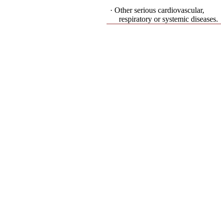
· Other serious cardiovascular,
respiratory or systemic diseases.