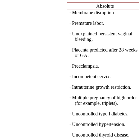
Absolute
· Membrane disruption.
· Premature labor.
· Unexplained persistent vaginal
bleeding.
· Placenta predicted after 28 weeks
of GA.
· Preeclampsia.
· Incompetent cervix.
· Intrauterine growth restriction.
· Multiple pregnancy of high order
(for example, triplets).
· Uncontrolled type I diabetes.
· Uncontrolled hypertension.
· Uncontrolled thyroid disease.