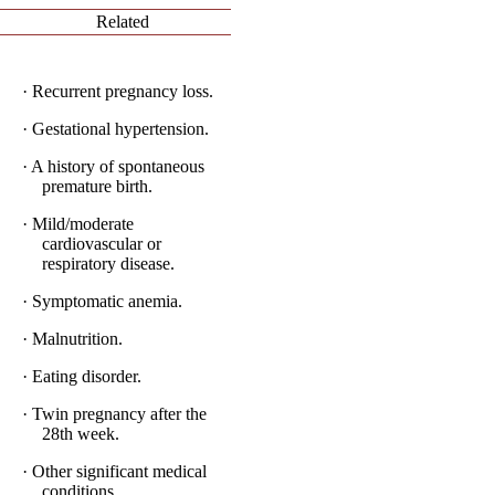
Related
· Recurrent pregnancy loss.
· Gestational hypertension.
· A history of spontaneous
premature birth.
· Mild/moderate
cardiovascular or
respiratory disease.
· Symptomatic anemia.
· Malnutrition.
· Eating disorder.
· Twin pregnancy after the
28th week.
· Other significant medical
conditions.