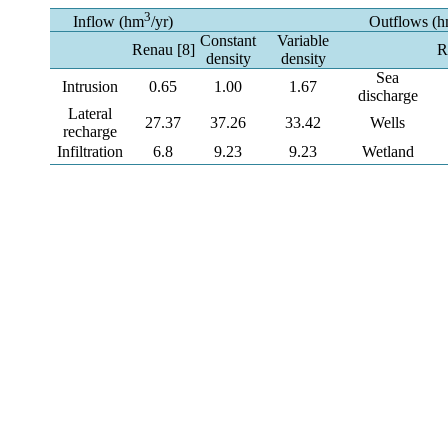
3
Inflow (hm
/yr)
Outflows (
Constant
Variable
Renau [8]
R
density
density
Sea
Intrusion
0.65
1.00
1.67
discharge
Lateral
27.37
37.26
33.42
Wells
recharge
Infiltration
6.8
9.23
9.23
Wetland