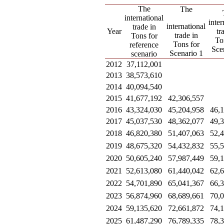
The
The
international
inter
international
trade in
Year
tr
trade in
Tons for
To
Tons for
reference
Sce
Scenario 1
scenario
2012
37,112,001
2013
38,573,610
2014
40,094,540
2015
41,677,192
42,306,557
2016
43,324,030
45,204,958
46,
2017
45,037,530
48,362,077
49,
2018
46,820,380
51,407,063
52,
2019
48,675,320
54,432,832
55,
2020
50,605,240
57,987,449
59,
2021
52,613,080
61,440,042
62,
2022
54,701,890
65,041,367
66,
2023
56,874,960
68,689,661
70,
2024
59,135,620
72,661,872
74,
2025
61,487,290
76,789,335
78,