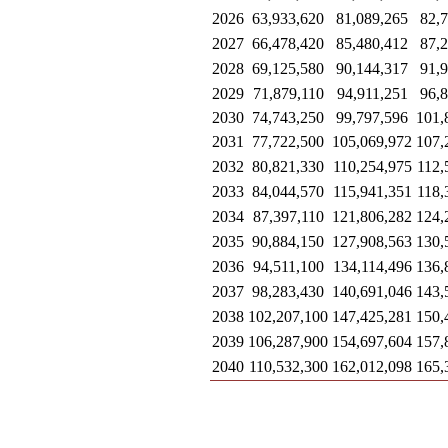
2026
63,933,620
81,089,265
82,
2027
66,478,420
85,480,412
87,
2028
69,125,580
90,144,317
91,
2029
71,879,110
94,911,251
96,
2030
74,743,250
99,797,596
101,
2031
77,722,500
105,069,972
107,
2032
80,821,330
110,254,975
112,
2033
84,044,570
115,941,351
118,
2034
87,397,110
121,806,282
124,
2035
90,884,150
127,908,563
130,
2036
94,511,100
134,114,496
136,
2037
98,283,430
140,691,046
143,
2038
102,207,100
147,425,281
150,
2039
106,287,900
154,697,604
157,
2040
110,532,300
162,012,098
165,