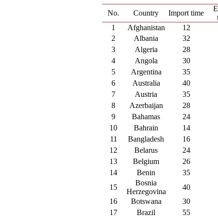
E
No.
Country
Import time
1
Afghanistan
12
2
Albania
32
3
Algeria
28
4
Angola
30
5
Argentina
35
6
Australia
40
7
Austria
35
8
Azerbaijan
28
9
Bahamas
24
10
Bahrain
14
11
Bangladesh
16
12
Belarus
24
13
Belgium
26
14
Benin
35
Bosnia
15
40
Herzegovina
16
Botswana
30
17
Brazil
55