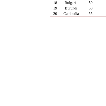
18
Bulgaria
50
19
Burundi
50
20
Cambodia
55